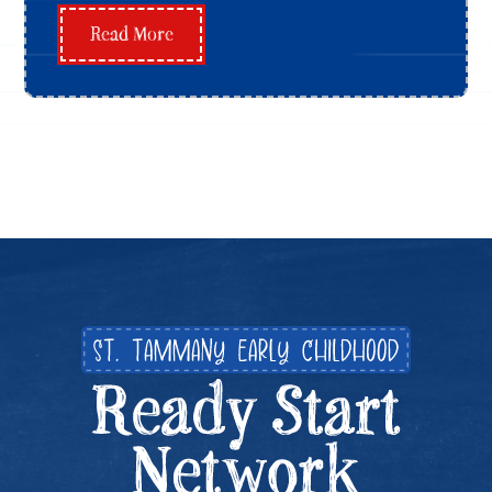
Read More