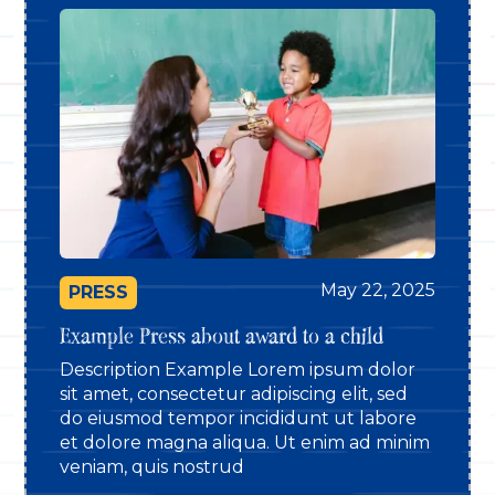
May 22, 2025
PRESS
Example Press about award to a child
Description Example Lorem ipsum dolor
sit amet, consectetur adipiscing elit, sed
do eiusmod tempor incididunt ut labore
et dolore magna aliqua. Ut enim ad minim
veniam, quis nostrud