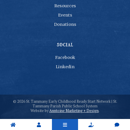
Resources
Events
Donations
SOCIAL
Facebook
Linkedin
©
2026
St. Tammany Early Childhood Ready Start Network | St.
Tammany Parish Public School System
Website by
Anntoine Marketing + Design
.




