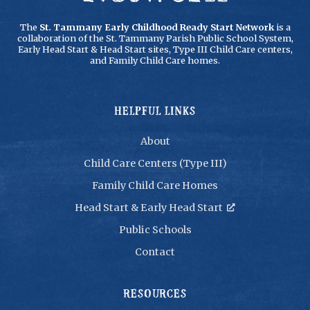
The
St. Tammany Early Childhood Ready Start Network
is a
collaboration of the St. Tammany Parish Public School System,
Early Head Start & Head Start sites, Type III Child Care centers,
and Family Child Care homes.
HELPFUL LINKS
About
Child Care Centers (Type III)
Family Child Care Homes
Head Start & Early Head Start

Public Schools
Contact
RESOURCES