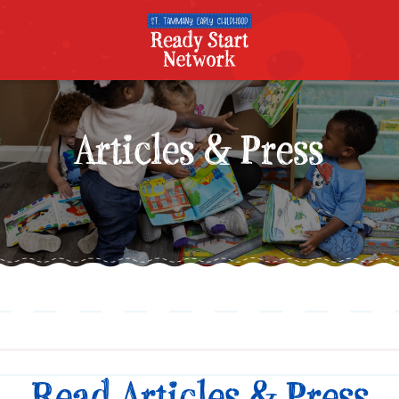
Articles & Press
Read Articles & Press