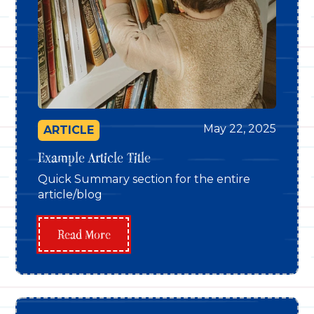
May 22, 2025
ARTICLE
Example Article Title
Quick Summary section for the entire
article/blog
Read More