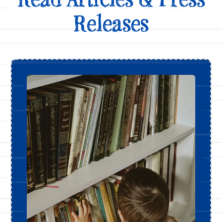
Releases